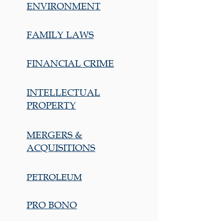
ENVIRONMENT
FAMILY LAWS
FINANCIAL CRIME
INTELLECTUAL
PROPERTY
MERGERS &
ACQUISITIONS
PETROLEUM
PRO BONO