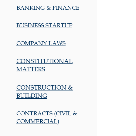
BANKING & FINANCE
BUSINESS STARTUP
COMPANY LAWS
CONSTITUTIONAL
MATTERS
CONSTRUCTION &
BUILDING
CONTRACTS (CIVIL &
COMMERCIAL)