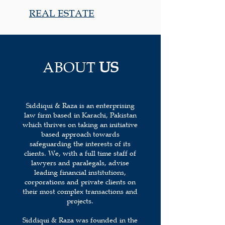
REAL ESTATE
ABOUT
US
Siddiqui & Raza is an enterprising
law firm based in Karachi, Pakistan
which thrives on taking an initiative
based approach towards
safeguarding the interests of its
clients. We, with a full time staff of
lawyers and paralegals, advise
leading financial institutions,
corporations and private clients on
their most complex transactions and
projects.
Siddiqui & Raza was founded in the