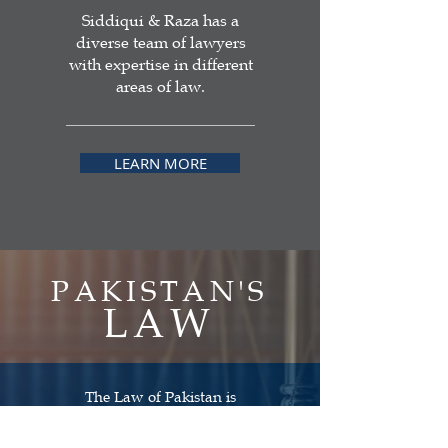
Siddiqui & Raza has a
diverse team of lawyers
with expertise in different
areas of law.
LEARN MORE
PAKISTAN'S
LAW
The Law of Pakistan is
the law and legal system existing in