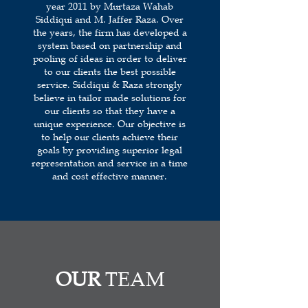
year 2011 by Murtaza Wahab
Siddiqui and M. Jaffer Raza. Over
the years, the firm has developed a
system based on partnership and
pooling of ideas in order to deliver
to our clients the best possible
service. Siddiqui & Raza strongly
believe in tailor made solutions for
our clients so that they have a
unique experience. Our objective is
to help our clients achieve their
goals by providing superior legal
representation and service in a time
and cost effective manner.
OUR
TEAM