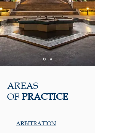
AREAS
OF
PRACTICE
ARBITRATION