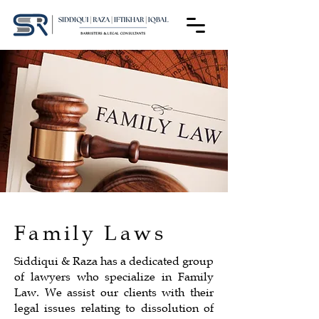
Family Laws
Siddiqui & Raza has a dedicated group
of lawyers who specialize in Family
Law. We assist our clients with their
legal issues relating to dissolution of