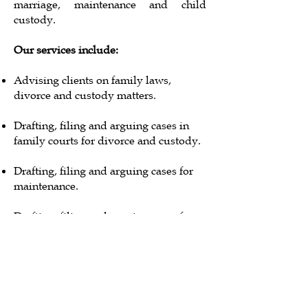
marriage, maintenance and child
custody.
Our services include:
Advising clients on family laws,
divorce and custody matters.
Drafting, filing and arguing cases in
family courts for divorce and custody.
Drafting, filing and arguing cases for
maintenance.
Drafting, filing and arguing cases for
restitution of conjugal rights.
Drafting divorce deeds and registering
the same before the relevant
governmental authorities.